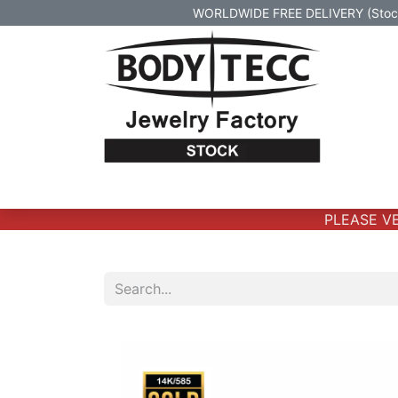
WORLDWIDE FREE DELIVERY (Stock 
Home
Body Jewelry
Real Gold Body 
PLEASE VER