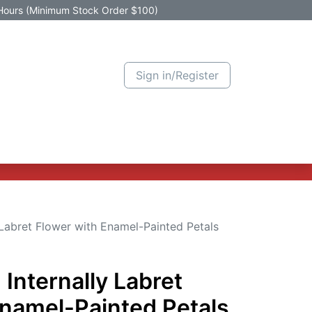
Hours (Minimum Stock Order $100)
Sign in/Register
Active Promotion
New Arrivals
Contact us
Help
 Labret Flower with Enamel-Painted Petals
 Internally Labret
Enamel-Painted Petals