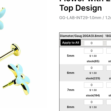
Top Design
GG-LAB-INT29-1.0mm / 1.
Diameter/Gauge/Thickness
20GA(0.8mm)
18G
Apply to All
5mm
$
1.50
stock(85)
s
6mm
$
1.50
stock(225)
s
7mm
$
1.50
stock(194)
s
8mm
$
1.50