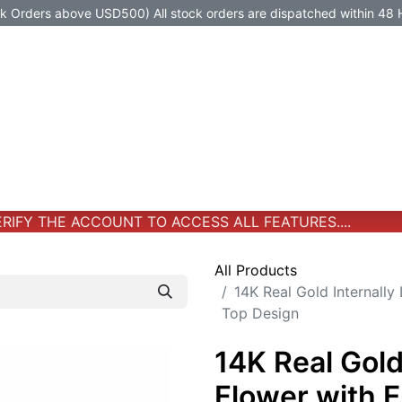
Orders above USD500) All stock orders are dispatched within 48 
Jewelry
Jewelry
Premium-Titanium
All Products
IFY THE ACCOUNT TO ACCESS ALL FEATURES....
All Products
14K Real Gold Internally
Top Design
14K Real Gold
Flower with 