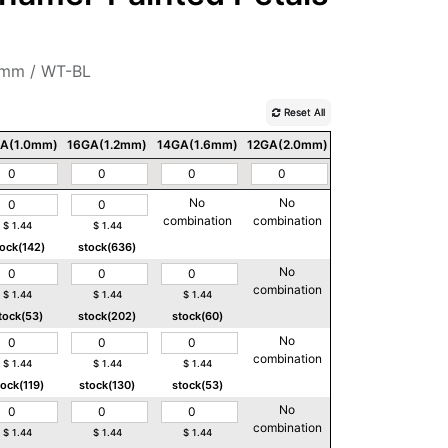
2mm / WT-BL
Reset All
A(1.0mm)
16GA(1.2mm)
14GA(1.6mm)
12GA(2.0mm)
10GA(2.5mm)
No
No
No
combination
combination
combination
$
1.44
$
1.44
tock(142)
stock(636)
No
No
combination
combination
$
1.44
$
1.44
$
1.44
tock(53)
stock(202)
stock(60)
No
No
combination
combination
$
1.44
$
1.44
$
1.44
tock(119)
stock(130)
stock(53)
No
No
combination
combination
$
1.44
$
1.44
$
1.44