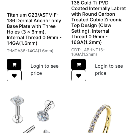
136 Gold Ti-PVD
Coated Internally Labret
with Round Carbon
Titanium G23/ASTM F-
Treated Cubic Zirconia
136 Dermal Anchor only
Top Design (Claw
Base Plate with Three
Setting), Internal
Holes (3 x 6mm),
Thread 0.9mm -
Internal Thread 0.9mm -
16GA(1.2mm)
14GA(1.6mm)
GDT-LAB-INT16-
T-MDA36-14GA(1.6mm)
16GA(1.2mm)
Login to see
Login to see
price
price