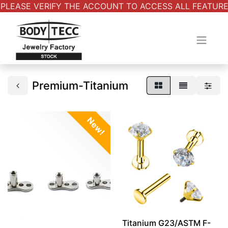
PLEASE VERIFY THE ACCOUNT TO ACCESS ALL FEATURES.
Premium-Titanium
New!
Titanium G23/ASTM F-