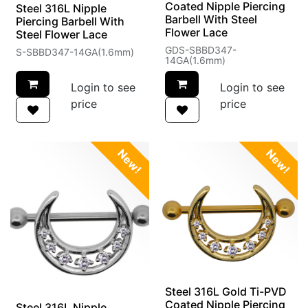
Coated Nipple Piercing
Steel 316L Nipple
Barbell With Steel
Piercing Barbell With
Flower Lace
Steel Flower Lace
GDS-SBBD347-
S-SBBD347-14GA(1.6mm)
14GA(1.6mm)
Login to see
Login to see
price
price
New!
New!
Steel 316L Gold Ti-PVD
Coated Nipple Piercing
Steel 316L Nipple