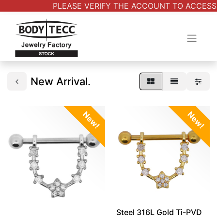
PLEASE VERIFY THE ACCOUNT TO ACCESS AL
New Arrival.
New!
New!
Steel 316L Gold Ti-PVD