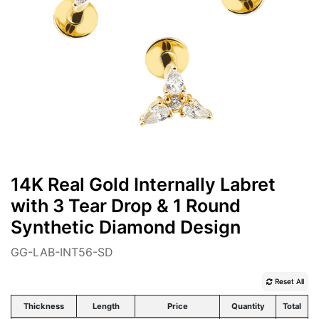
14K Real Gold Internally Labret
with 3 Tear Drop & 1 Round
Synthetic Diamond Design
GG-LAB-INT56-SD
Reset All
Thickness
Length
Price
Quantity
Total