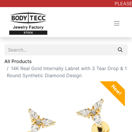
PLEASE
All Products
14K Real Gold Internally Labret with 3 Tear Drop & 1
Round Synthetic Diamond Design
New!