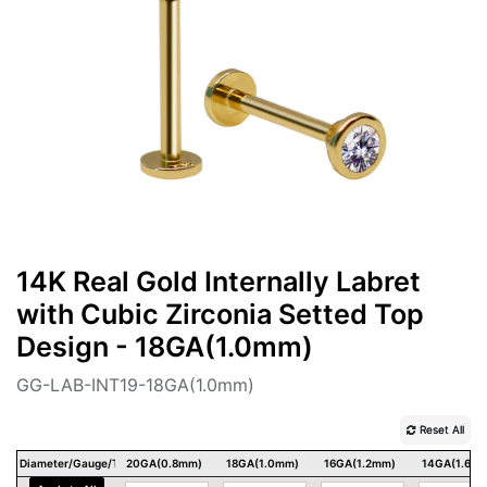
14K Real Gold Internally Labret
with Cubic Zirconia Setted Top
Design - 18GA(1.0mm)
GG-LAB-INT19-18GA(1.0mm)
Reset All
Diameter/Gauge/Thickness
20GA(0.8mm)
18GA(1.0mm)
16GA(1.2mm)
14GA(1.6m