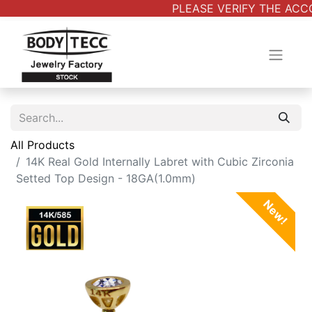
PLEASE VERIFY THE ACCO
All Products
14K Real Gold Internally Labret with Cubic Zirconia
Setted Top Design - 18GA(1.0mm)
New!