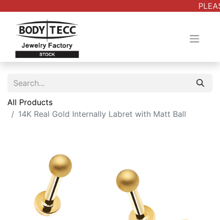
PLEAS
All Products
14K Real Gold Internally Labret with Matt Ball