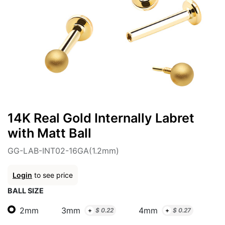
14K Real Gold Internally Labret
with Matt Ball
GG-LAB-INT02-16GA(1.2mm)
Login
to see price
BALL SIZE
2mm
3mm
4mm
+
$
0.22
+
$
0.27