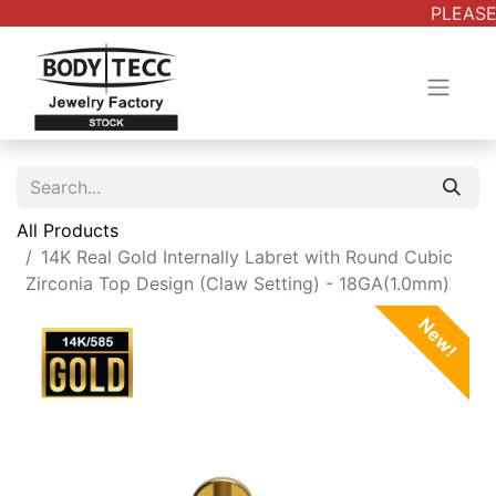
PLEASE 
All Products
14K Real Gold Internally Labret with Round Cubic
Zirconia Top Design (Claw Setting) - 18GA(1.0mm)
New!