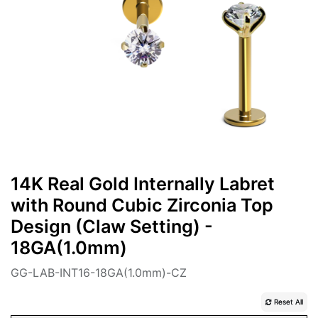
14K Real Gold Internally Labret
with Round Cubic Zirconia Top
Design (Claw Setting) -
18GA(1.0mm)
GG-LAB-INT16-18GA(1.0mm)-CZ
Reset All