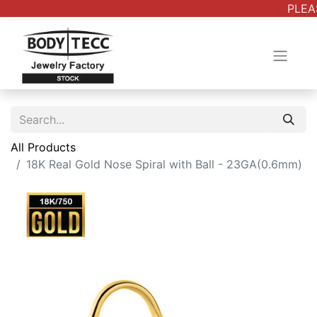
PLEAS
All Products
18K Real Gold Nose Spiral with Ball - 23GA(0.6mm)