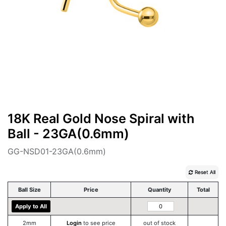
18K Real Gold Nose Spiral with
Ball - 23GA(0.6mm)
GG-NSD01-23GA(0.6mm)
Reset All
Ball Size
Price
Quantity
Total
Apply to All
2mm
Login
to see price
out of stock