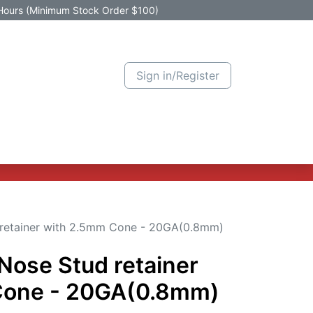
Hours (Minimum Stock Order $100)
Sign in/Register
Active Promotion
New Arrivals
Contact us
Help
d retainer with 2.5mm Cone - 20GA(0.8mm)
 Nose Stud retainer
Cone - 20GA(0.8mm)