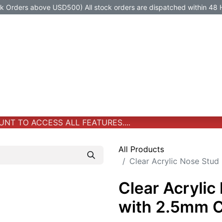
Orders above USD500) All stock orders are dispatched within 48 
Jewelry
Jewelry
Premium-Titanium
All Products
T TO ACCESS ALL FEATURES....
All Products
Clear Acrylic Nose Stu
Clear Acrylic
with 2.5mm 