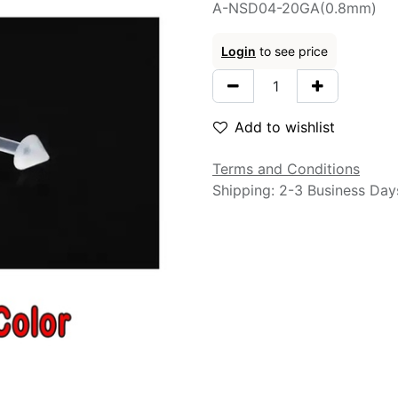
A-NSD04-20GA(0.8mm)
Login
to see price
Add to wishlist
Terms and Conditions
Shipping: 2-3 Business Day