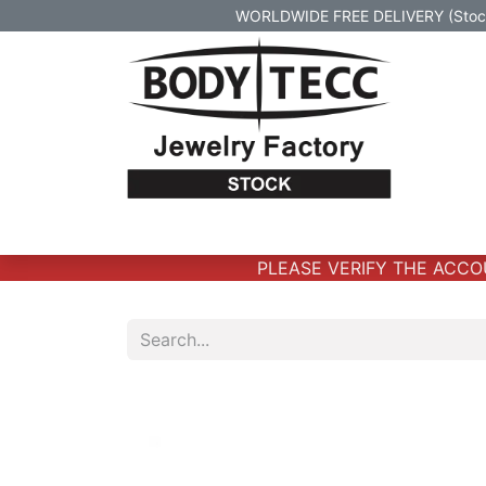
WORLDWIDE FREE DELIVERY (Stock 
Home
Body Jewelry
Real Gold Body 
PLEASE VERIFY THE ACCOUN