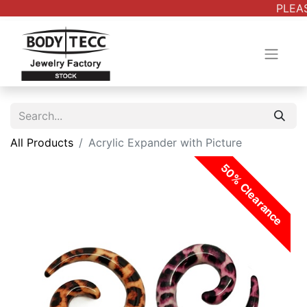
PLEAS
All Products
Acrylic Expander with Picture
50% Clearance