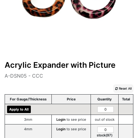
Acrylic Expander with Picture
A-DSN05 - CCC
Reset All
For Gauge/Thickness
Price
Quantity
Total
Apply to All
3mm
Login
to see price
out of stock
4mm
Login
to see price
stock(97)