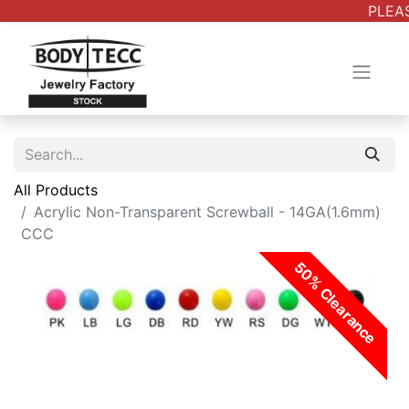
PLEAS
All Products
Acrylic Non-Transparent Screwball - 14GA(1.6mm)
CCC
50% Clearance