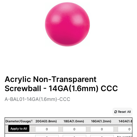
Acrylic Non-Transparent
Screwball - 14GA(1.6mm) CCC
A-BAL01-14GA(1.6mm)-CCC
Reset All
Diameter/Gauge/Thickness
20GA(0.8mm)
18GA(1.0mm)
16GA(1.2mm)
14GA(1.6m
Apply to All