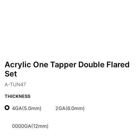
Acrylic One Tapper Double Flared
Set
A-TUN47
THICKNESS
4GA(5.0mm)
2GA(6.0mm)
0000GA(12mm)