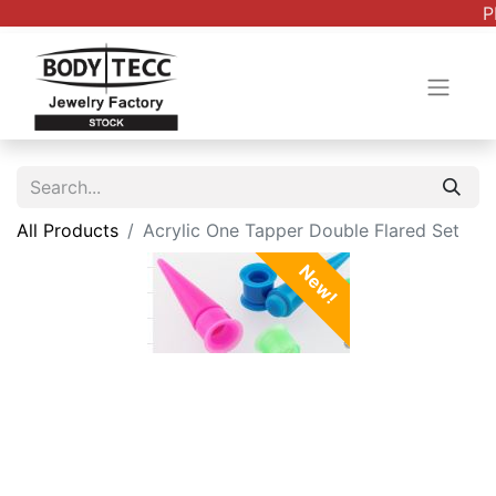
P
All Products
Acrylic One Tapper Double Flared Set
New!