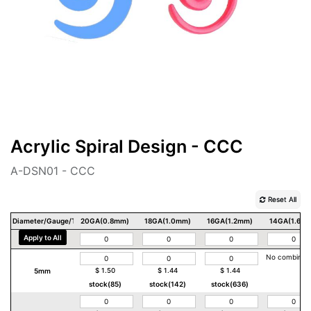
Acrylic Spiral Design - CCC
A-DSN01 - CCC
Reset All
Diameter/Gauge/Thickness
20GA(0.8mm)
18GA(1.0mm)
16GA(1.2mm)
14GA(1.6m
Apply to All
No combinat
5mm
$
1.50
$
1.44
$
1.44
stock(85)
stock(142)
stock(636)