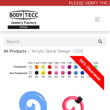
PLEASE VERIFY THE 
All Products
Acrylic Spiral Design - CCC
50% Clearance