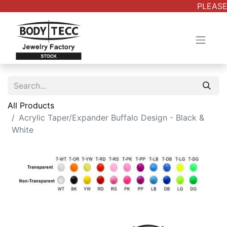
PLEASE 
All Products
Acrylic Taper/Expander Buffalo Design - Black &
White