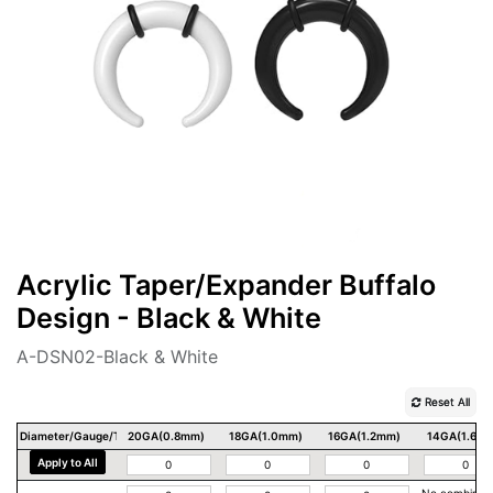
Acrylic Taper/Expander Buffalo
Design - Black & White
A-DSN02-Black & White
Reset All
Diameter/Gauge/Thickness
20GA(0.8mm)
18GA(1.0mm)
16GA(1.2mm)
14GA(1.6m
Apply to All