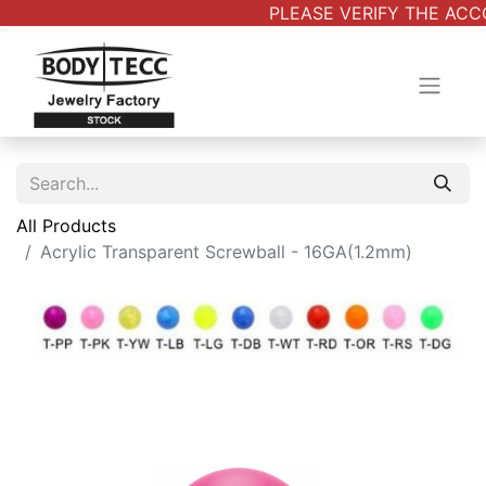
PLEASE VERIFY THE ACCO
All Products
Acrylic Transparent Screwball - 16GA(1.2mm)