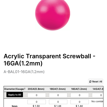
Acrylic Transparent Screwball -
16GA(1.2mm)
A-BAL01-16GA(1.2mm)
Reset All
Diameter/Gauge/Thickness
20GA(0.8mm)
18GA(1.0mm)
16GA(1.2mm)
14GA(1.6m
Apply to All
No combinat
5mm
$
1.50
$
1.44
$
1.44