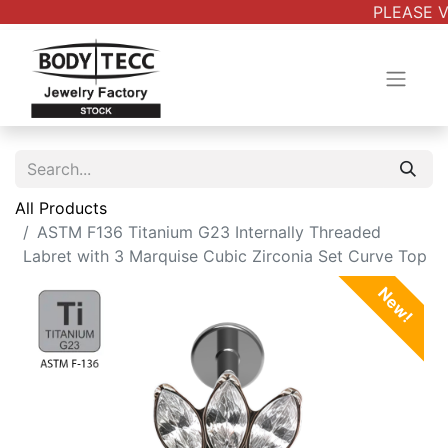
PLEASE V
All Products
ASTM F136 Titanium G23 Internally Threaded
Labret with 3 Marquise Cubic Zirconia Set Curve Top
New!