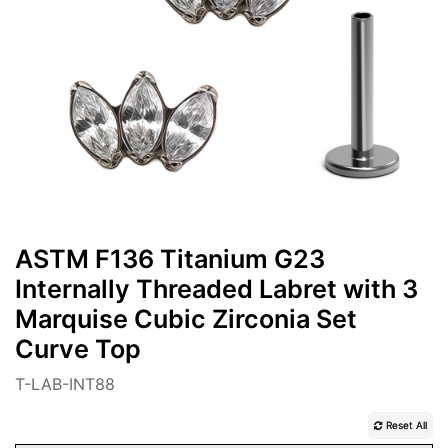
ASTM F136 Titanium G23
Internally Threaded Labret with 3
Marquise Cubic Zirconia Set
Curve Top
T-LAB-INT88
Reset All