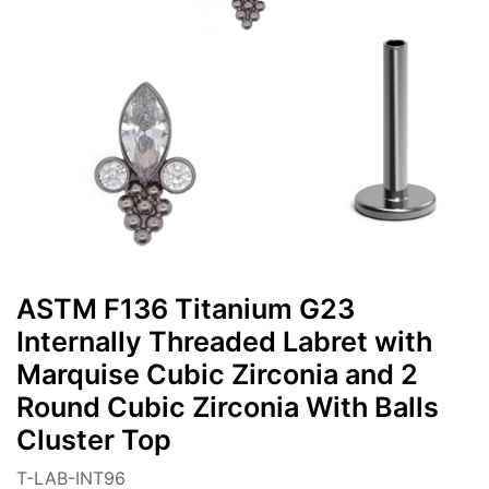
ASTM F136 Titanium G23
Internally Threaded Labret with
Marquise Cubic Zirconia and 2
Round Cubic Zirconia With Balls
Cluster Top
T-LAB-INT96