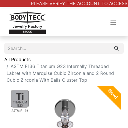
PLEASE VERIFY THE ACCOUNT TO ACCESS A
All Products
ASTM F136 Titanium G23 Internally Threaded
Labret with Marquise Cubic Zirconia and 2 Round
Cubic Zirconia With Balls Cluster Top
New!