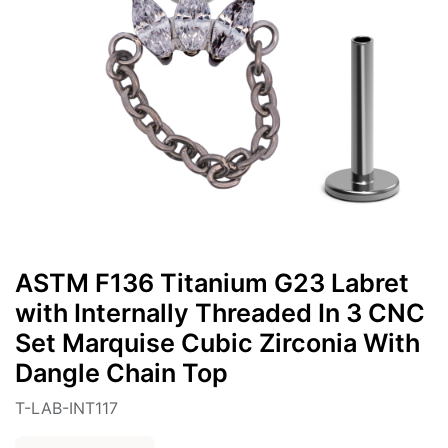
ASTM F136 Titanium G23 Labret
with Internally Threaded In 3 CNC
Set Marquise Cubic Zirconia With
Dangle Chain Top
T-LAB-INT117