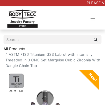
PLEASE VE
All Products
ASTM F136 Titanium G23 Labret with Internally
Threaded In 3 CNC Set Marquise Cubic Zirconia With
Dangle Chain Top
New!