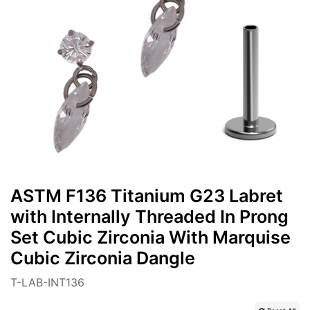
ASTM F136 Titanium G23 Labret
with Internally Threaded In Prong
Set Cubic Zirconia With Marquise
Cubic Zirconia Dangle
T-LAB-INT136