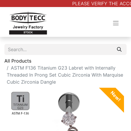
PLEASE VERIFY THE ACCO
All Products
ASTM F136 Titanium G23 Labret with Internally
Threaded In Prong Set Cubic Zirconia With Marquise
Cubic Zirconia Dangle
New!