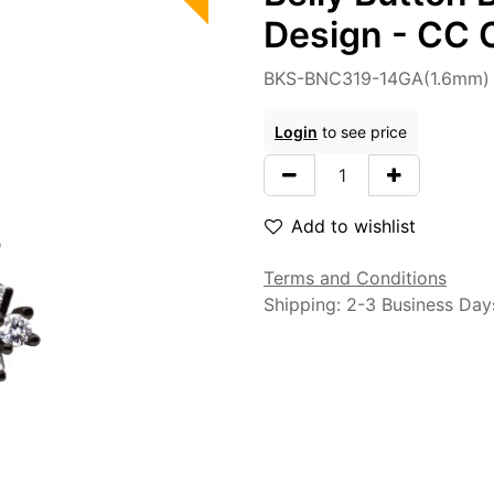
Design - CC C
BKS-BNC319-14GA(1.6mm)
Login
to see price
Add to wishlist
Terms and Conditions
Shipping: 2-3 Business Day