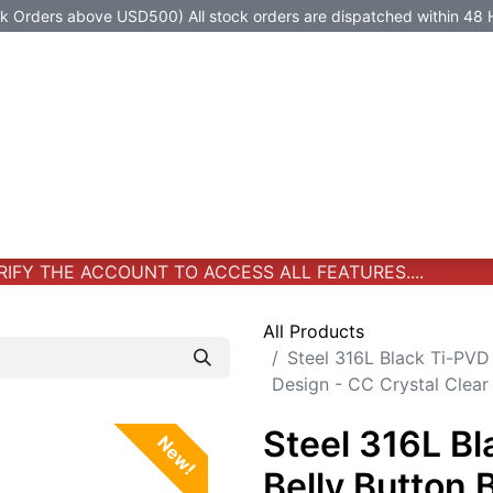
Orders above USD500) All stock orders are dispatched within 48 
Jewelry
Jewelry
Premium-Titanium
All Products
FY THE ACCOUNT TO ACCESS ALL FEATURES....
All Products
Steel 316L Black Ti-PVD
Design - CC Crystal Clear
Steel 316L B
New!
Belly Button 