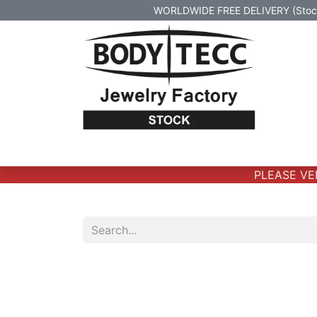
WORLDWIDE FREE DELIVERY (Stock 
Home
Body Jewelry
Real Gold Body 
PLEASE VERI