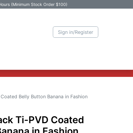
Hours (Minimum Stock Order $100)
Sign in/Register
Active Promotion
New Arrivals
Contact us
Help
 Coated Belly Button Banana in Fashion
lack Ti-PVD Coated
Banana in Fashion