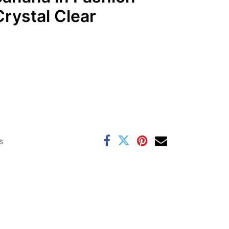
rystal Clear
s