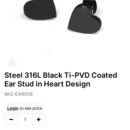
Steel 316L Black Ti-PVD Coated
Ear Stud in Heart Design
BKS-EAR508
Login
to see price