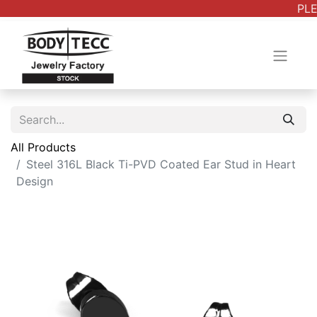
PLE
All Products
Steel 316L Black Ti-PVD Coated Ear Stud in Heart
Design