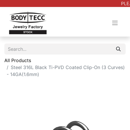
PLE
All Products
Steel 316L Black Ti-PVD Coated Clip-On (3 Curves)
- 14GA(1.6mm)