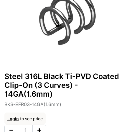
Steel 316L Black Ti-PVD Coated
Clip-On (3 Curves) -
14GA(1.6mm)
BKS-EFR03-14GA(1.6mm)
Login
to see price