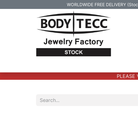
WORLDWIDE FREE DELIVERY (Stock 
Home
Body Jewelry
Real Gold Body 
PLEASE VE