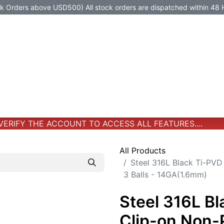
Orders above USD500) All stock orders are dispatched within 48 
Jewelry
Jewelry
Premium-Titanium
All Products
RIFY THE ACCOUNT TO ACCESS ALL FEATURES....
All Products
Steel 316L Black Ti-PVD
3 Balls - 14GA(1.6mm)
Steel 316L B
Clip-on Non-P