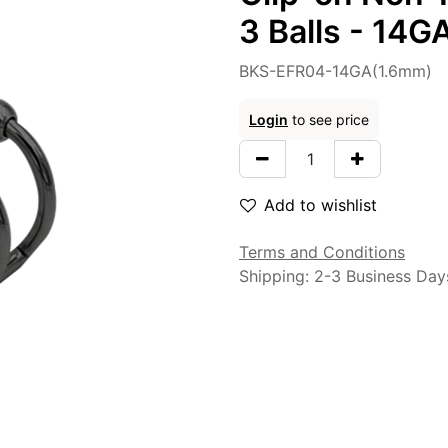
3 Balls - 14
BKS-EFR04-14GA(1.6mm)
Login
to see price
Add to wishlist
Terms and Conditions
Shipping: 2-3 Business Day