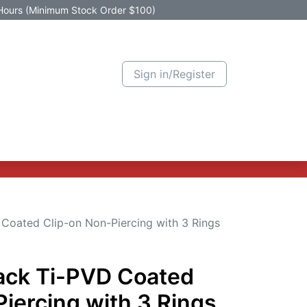
Hours (Minimum Stock Order $100)
Sign in/Register
Active Promotion
New Arrivals
Contact us
Help
 Coated Clip-on Non-Piercing with 3 Rings
lack Ti-PVD Coated
iercing with 3 Rings