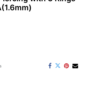
GA(1.6mm)
s