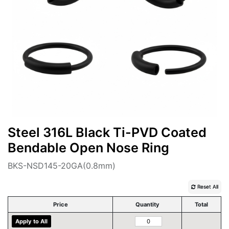
Steel 316L Black Ti-PVD Coated
Bendable Open Nose Ring
BKS-NSD145-20GA(0.8mm)
Reset All
Price
Quantity
Total
Apply to All