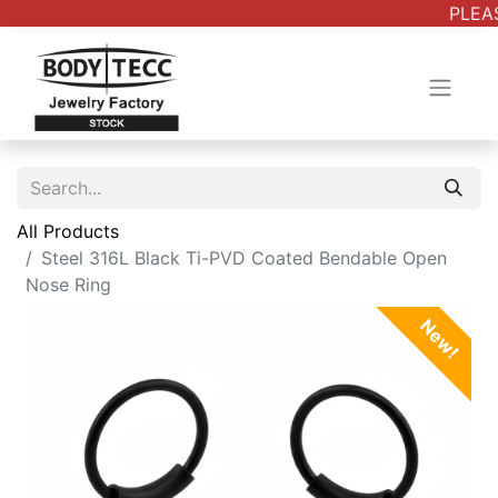
PLEAS
All Products
Steel 316L Black Ti-PVD Coated Bendable Open
Nose Ring
New!