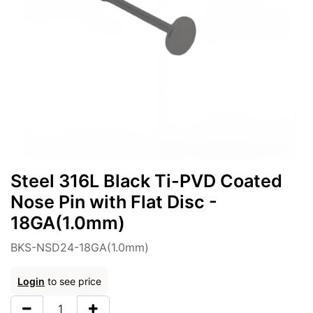
Steel 316L Black Ti-PVD Coated
Nose Pin with Flat Disc -
18GA(1.0mm)
BKS-NSD24-18GA(1.0mm)
Login
to see price