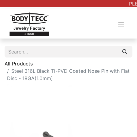
PLE
All Products
Steel 316L Black Ti-PVD Coated Nose Pin with Flat
Disc - 18GA(1.0mm)