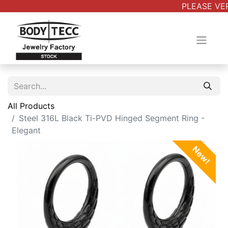
PLEASE VER
All Products
Steel 316L Black Ti-PVD Hinged Segment Ring -
Elegant
New!