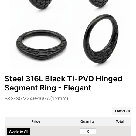
Steel 316L Black Ti-PVD Hinged
Segment Ring - Elegant
BKS-SGM349-16GA(1.2mm)
Reset All
Price
Quantity
Total
Apply to All