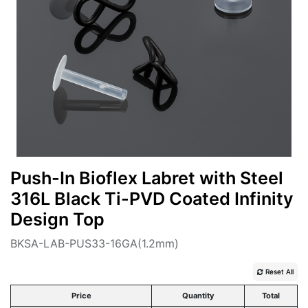
Push-In Bioflex Labret with Steel
316L Black Ti-PVD Coated Infinity
Design Top
BKSA-LAB-PUS33-16GA(1.2mm)
Reset All
Price
Quantity
Total