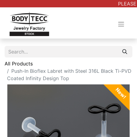
PLEASE 
All Products
Push-In Bioflex Labret with Steel 316L Black Ti-PVD
Coated Infinity Design Top
New!