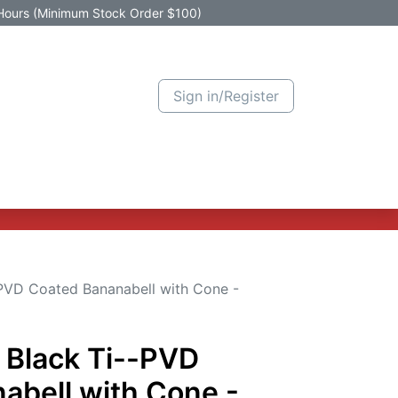
Hours (Minimum Stock Order $100)
Sign in/Register
Active Promotion
New Arrivals
Contact us
Help
-PVD Coated Bananabell with Cone -
 Black Ti--PVD
abell with Cone -