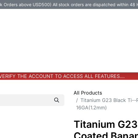
Orders above USD500) All stock orders are dispatched within 48 
Jewelry
Jewelry
Premium-Titanium
All Products
RIFY THE ACCOUNT TO ACCESS ALL FEATURES....
All Products
Titanium G23 Black Ti-
16GA(1.2mm)
Titanium G23
Coated Banan