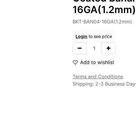
16GA(1.2mm)
BKT-BAN04-16GA(1.2mm)
Login
to see price
Add to wishlist
Terms and Conditions
Shipping: 2-3 Business Day