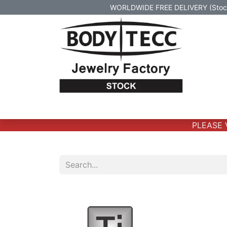
WORLDWIDE FREE DELIVERY (Stock 
Home
Body Jewelry
Real Gold Body 
PLEASE VE