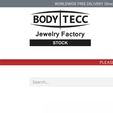
WORLDWIDE FREE DELIVERY (Stock 
Home
Body Jewelry
Real Gold Body 
PLEASE 