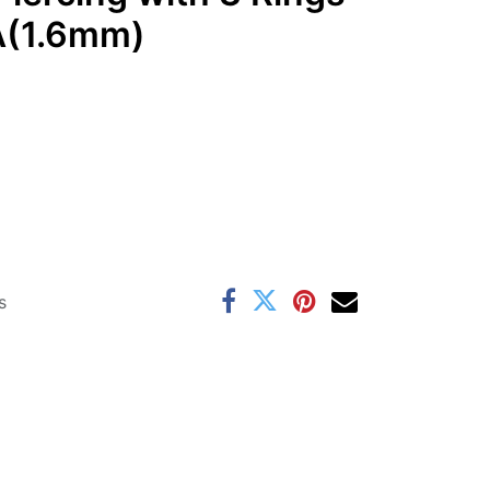
GA(1.6mm)
s