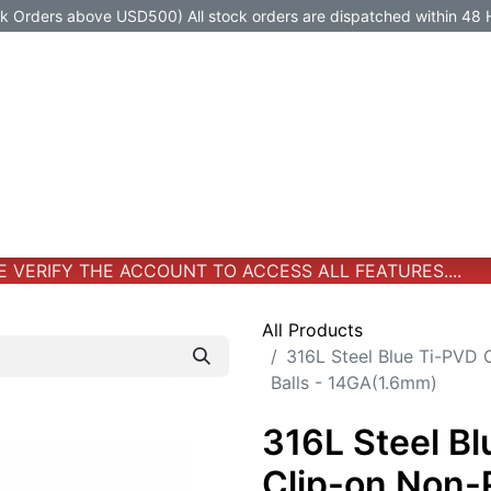
Orders above USD500) All stock orders are dispatched within 48 
Jewelry
Jewelry
Premium-Titanium
All Products
VERIFY THE ACCOUNT TO ACCESS ALL FEATURES....
All Products
316L Steel Blue Ti-PVD 
Balls - 14GA(1.6mm)
316L Steel B
Clip-on Non-P