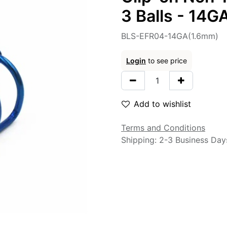
3 Balls - 14
BLS-EFR04-14GA(1.6mm)
Login
to see price
Add to wishlist
Terms and Conditions
Shipping: 2-3 Business Day