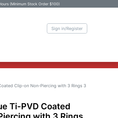
Hours (Minimum Stock Order $100)
Sign in/Register
Active Promotion
New Arrivals
Contact us
Help
Coated Clip-on Non-Piercing with 3 Rings 3
lue Ti-PVD Coated
iercing with 3 Rings