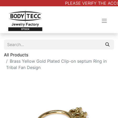
PLEASE VERIFY THE ACCO
All Products
Brass Yellow Gold Plated Clip-on septum Ring in
Tribal Fan Design