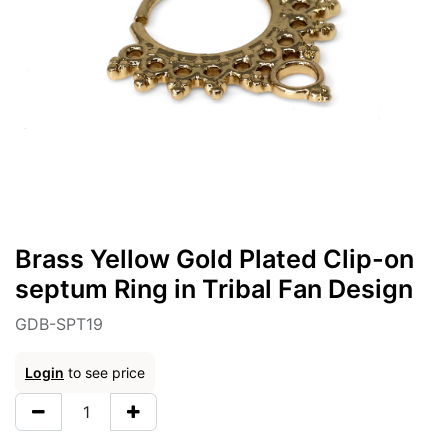
Brass Yellow Gold Plated Clip-on
septum Ring in Tribal Fan Design
GDB-SPT19
Login
to see price