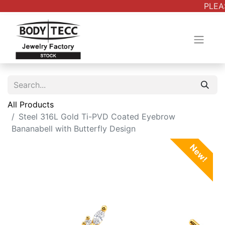
PLEAS
All Products
Steel 316L Gold Ti-PVD Coated Eyebrow
Bananabell with Butterfly Design
New!