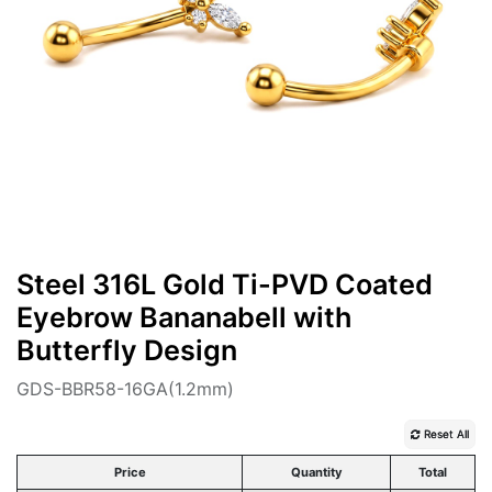
Steel 316L Gold Ti-PVD Coated
Eyebrow Bananabell with
Butterfly Design
GDS-BBR58-16GA(1.2mm)
Reset All
Price
Quantity
Total