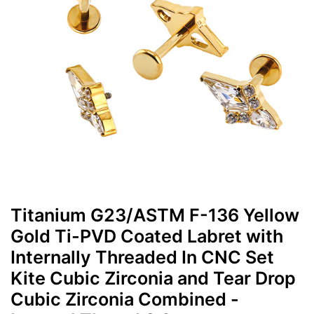
Titanium G23/ASTM F-136 Yellow
Gold Ti-PVD Coated Labret with
Internally Threaded In CNC Set
Kite Cubic Zirconia and Tear Drop
Cubic Zirconia Combined -