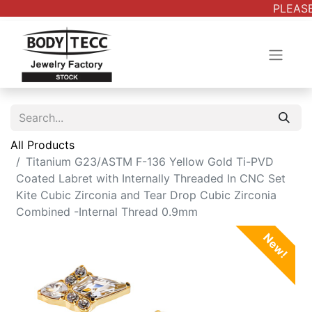
PLEASE
All Products
Titanium G23/ASTM F-136 Yellow Gold Ti-PVD
Coated Labret with Internally Threaded In CNC Set
Kite Cubic Zirconia and Tear Drop Cubic Zirconia
Combined -Internal Thread 0.9mm
New!