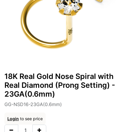
18K Real Gold Nose Spiral with
Real Diamond (Prong Setting) -
23GA(0.6mm)
GG-NSD16-23GA(0.6mm)
Login
to see price