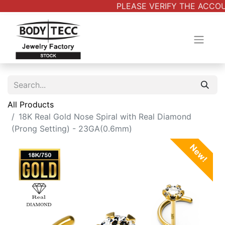
PLEASE VERIFY THE ACCOUN
All Products
18K Real Gold Nose Spiral with Real Diamond
(Prong Setting) - 23GA(0.6mm)
New!