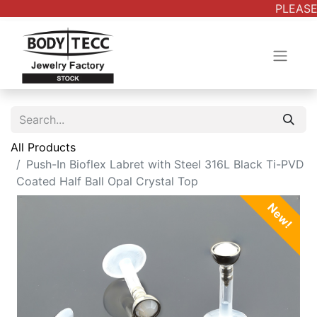
PLEASE 
All Products
Push-In Bioflex Labret with Steel 316L Black Ti-PVD
Coated Half Ball Opal Crystal Top
New!