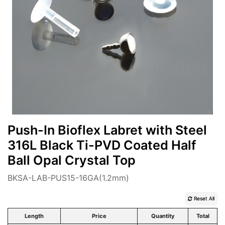
Push-In Bioflex Labret with Steel
316L Black Ti-PVD Coated Half
Ball Opal Crystal Top
BKSA-LAB-PUS15-16GA(1.2mm)
Reset All
Length
Price
Quantity
Total