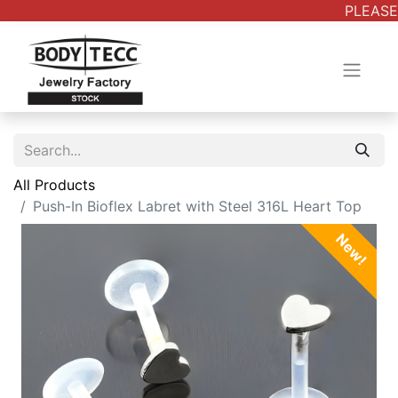
PLEASE 
All Products
Push-In Bioflex Labret with Steel 316L Heart Top
New!