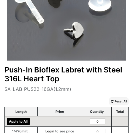
Push-In Bioflex Labret with Steel
316L Heart Top
SA-LAB-PUS22-16GA(1.2mm)
Reset All
Length
Price
Quantity
Total
Apply to All
1/4''(6mm)..
Login
to see price