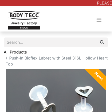
PLEASE 
All Products
Push-In Bioflex Labret with Steel 316L Hollow Heart
Top
New!