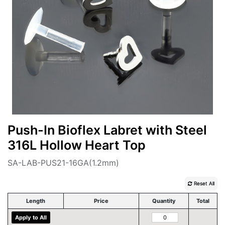
Push-In Bioflex Labret with Steel
316L Hollow Heart Top
SA-LAB-PUS21-16GA(1.2mm)
Reset All
Length
Price
Quantity
Total
Apply to All