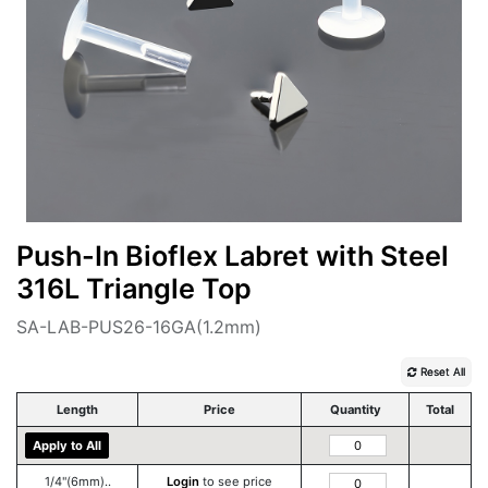
Push-In Bioflex Labret with Steel
316L Triangle Top
SA-LAB-PUS26-16GA(1.2mm)
Reset All
Length
Price
Quantity
Total
Apply to All
1/4''(6mm)..
Login
to see price