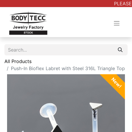
PLEASE 
All Products
Push-In Bioflex Labret with Steel 316L Triangle Top
New!