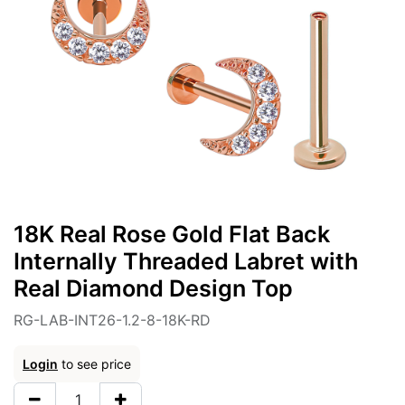
18K Real Rose Gold Flat Back
Internally Threaded Labret with
Real Diamond Design Top
RG-LAB-INT26-1.2-8-18K-RD
Login
to see price