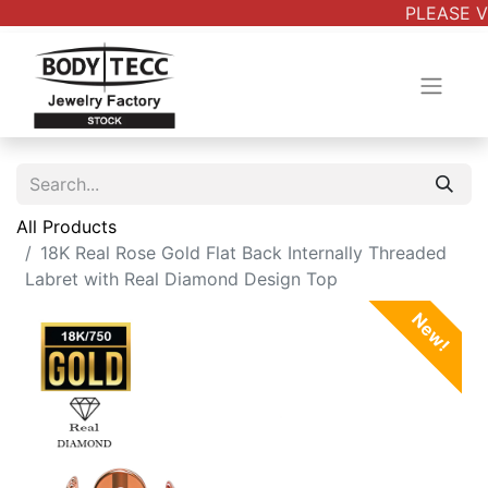
PLEASE V
All Products
18K Real Rose Gold Flat Back Internally Threaded
Labret with Real Diamond Design Top
New!