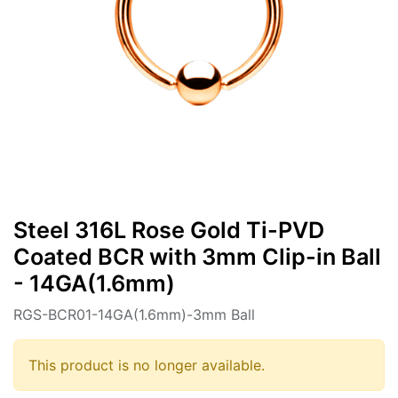
Steel 316L Rose Gold Ti-PVD
Coated BCR with 3mm Clip-in Ball
- 14GA(1.6mm)
RGS-BCR01-14GA(1.6mm)-3mm Ball
This product is no longer available.