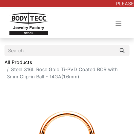
PLEASE 
All Products
Steel 316L Rose Gold Ti-PVD Coated BCR with
3mm Clip-in Ball - 14GA(1.6mm)