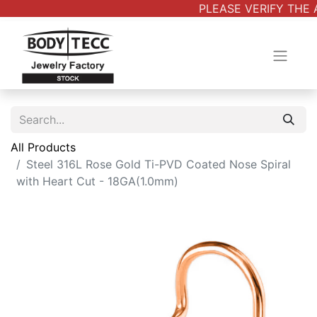
PLEASE VERIFY THE 
All Products
Steel 316L Rose Gold Ti-PVD Coated Nose Spiral
with Heart Cut - 18GA(1.0mm)