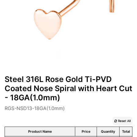
Steel 316L Rose Gold Ti-PVD
Coated Nose Spiral with Heart Cut
- 18GA(1.0mm)
RGS-NSD13-18GA(1.0mm)
Reset All
Product Name
Price
Quantity
Total