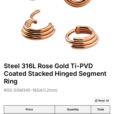
Steel 316L Rose Gold Ti-PVD
Coated Stacked Hinged Segment
Ring
RGS-SGM345-16GA(1.2mm)
Reset All
Price
Quantity
Total