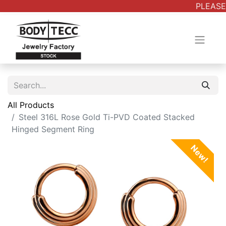
PLEASE 
All Products
Steel 316L Rose Gold Ti-PVD Coated Stacked
Hinged Segment Ring
New!