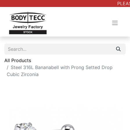
PLEAS
All Products
Steel 316L Bananabell with Prong Setted Drop
Cubic Zirconia