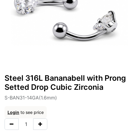
Steel 316L Bananabell with Prong
Setted Drop Cubic Zirconia
S-BAN31-14GA(1.6mm)
Login
to see price