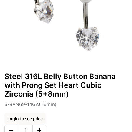
Steel 316L Belly Button Banana
with Prong Set Heart Cubic
Zirconia (5+8mm)
S-BAN69-14GA(1.6mm)
Login
to see price