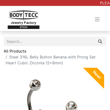
PLEAS
All Products
Steel 316L Belly Button Banana with Prong Set
Heart Cubic Zirconia (5+8mm)
New!