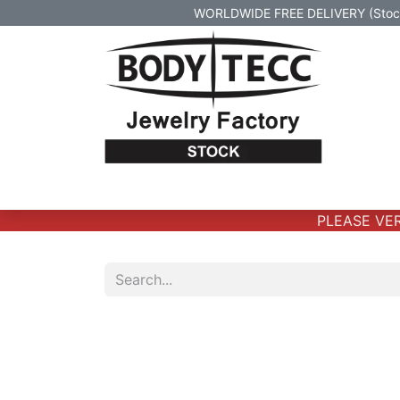
WORLDWIDE FREE DELIVERY (Stock 
Home
Body Jewelry
Real Gold Body 
PLEASE VERI