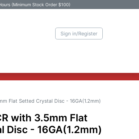
Hours (Minimum Stock Order $100)
Sign in/Register
Active Promotion
New Arrivals
Contact us
Help
mm Flat Setted Crystal Disc - 16GA(1.2mm)
CR with 3.5mm Flat
al Disc - 16GA(1.2mm)