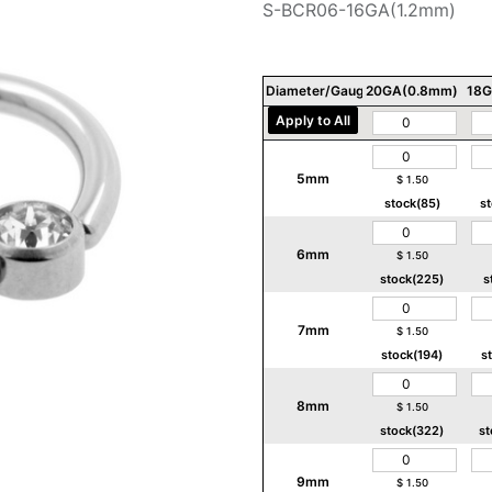
S-BCR06-16GA(1.2mm)
Diameter/Gauge/Thickness
20GA(0.8mm)
18G
Apply to All
5mm
$
1.50
stock(85)
s
6mm
$
1.50
stock(225)
s
7mm
$
1.50
stock(194)
s
8mm
$
1.50
stock(322)
st
9mm
$
1.50