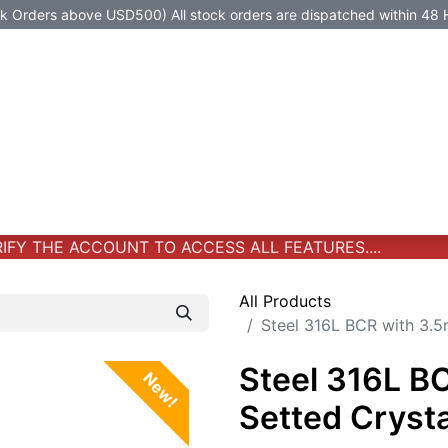
Orders above USD500) All stock orders are dispatched within 48 
Jewelry
Jewelry
Premium-Titanium
All Products
FY THE ACCOUNT TO ACCESS ALL FEATURES....
All Products
Steel 316L BCR with 3.5
Steel 316L B
New!
Setted Cryst