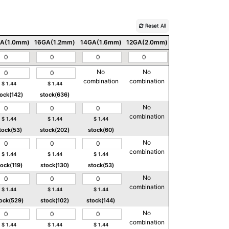
Reset All
A(1.0mm)
16GA(1.2mm)
14GA(1.6mm)
12GA(2.0mm)
10GA(2.5mm)
No
No
No
combination
combination
combination
$
1.44
$
1.44
tock(142)
stock(636)
No
No
combination
combination
$
1.44
$
1.44
$
1.44
tock(53)
stock(202)
stock(60)
No
No
combination
combination
$
1.44
$
1.44
$
1.44
tock(119)
stock(130)
stock(53)
No
No
combination
combination
$
1.44
$
1.44
$
1.44
ock(529)
stock(102)
stock(144)
No
No
combination
combination
$
1.44
$
1.44
$
1.44