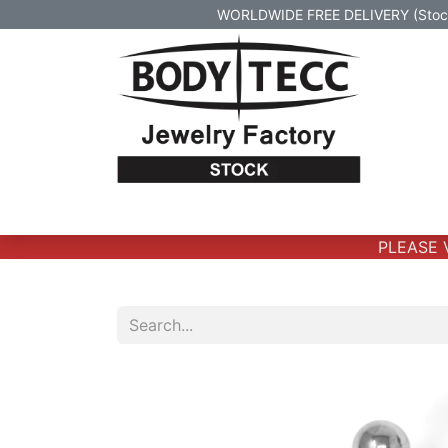
WORLDWIDE FREE DELIVERY (Stock 
Home
Body Jewelry
Real Gold Body 
PLEASE VE