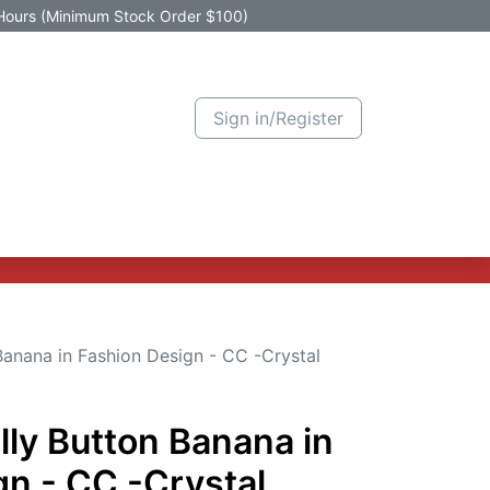
Hours (Minimum Stock Order $100)
Sign in/Register
Active Promotion
New Arrivals
Contact us
Help
Banana in Fashion Design - CC -Crystal
lly Button Banana in
gn - CC -Crystal