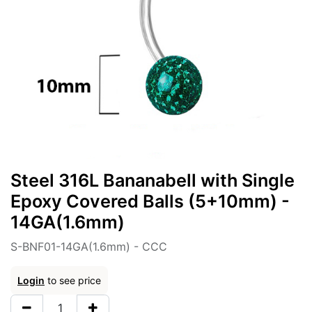
Steel 316L Bananabell with Single
Epoxy Covered Balls (5+10mm) -
14GA(1.6mm)
S-BNF01-14GA(1.6mm) - CCC
Login
to see price