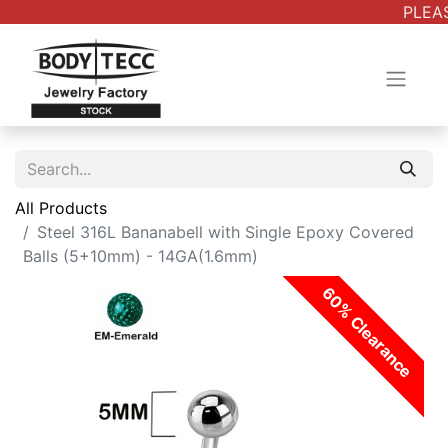
PLEAS
All Products
Steel 316L Bananabell with Single Epoxy Covered
Balls (5+10mm) - 14GA(1.6mm)
60% Clearance