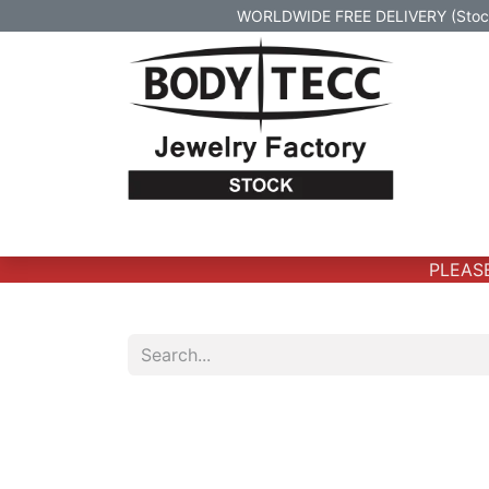
WORLDWIDE FREE DELIVERY (Stock 
Home
Body Jewelry
Real Gold Body 
PLEASE 