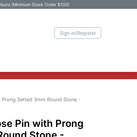
Hours (Minimum Stock Order $100)
Sign in/Register
Active Promotion
New Arrivals
Contact us
Help
th Prong Setted 3mm Round Stone -
se Pin with Prong
Round Stone -