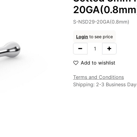
20GA(0.8mm
S-NSD29-20GA(0.8mm)
Login
to see price
Add to wishlist
Terms and Conditions
Shipping: 2-3 Business Day