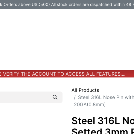
Orders above USD500) All stock orders are dispatched within 48 
Jewelry
Jewelry
Premium-Titanium
All Products
VERIFY THE ACCOUNT TO ACCESS ALL FEATURES....
All Products
Steel 316L Nose Pin wi
20GA(0.8mm)
Steel 316L No
Setted 3mm 