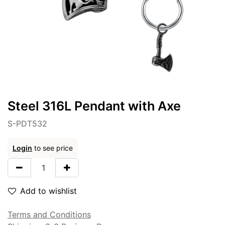
Steel 316L Pendant with Axe
S-PDT532
Login
to see price
Add to wishlist
Terms and Conditions