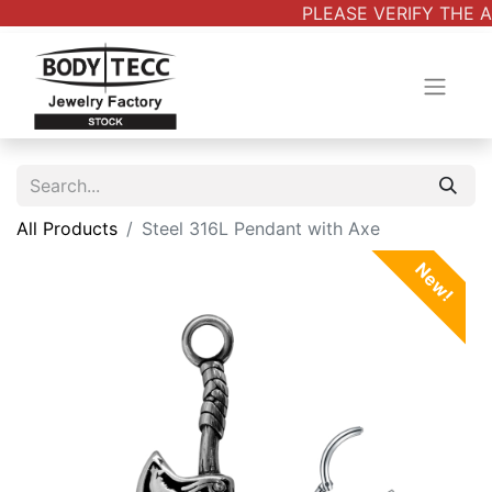
PLEASE VERIFY THE A
All Products
Steel 316L Pendant with Axe
New!