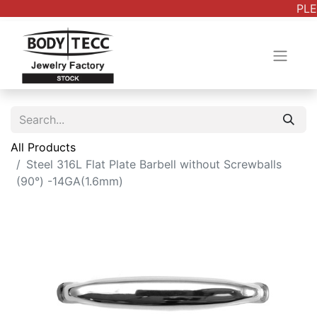
PLE
All Products
Steel 316L Flat Plate Barbell without Screwballs
(90°) -14GA(1.6mm)