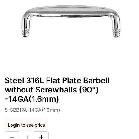
Steel 316L Flat Plate Barbell
without Screwballs (90°)
-14GA(1.6mm)
S-SBB17A-14GA(1.6mm)
Login
to see price