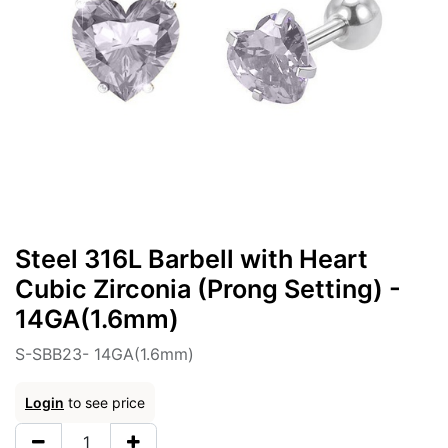
Steel 316L Barbell with Heart
Cubic Zirconia (Prong Setting) -
14GA(1.6mm)
S-SBB23- 14GA(1.6mm)
Login
to see price