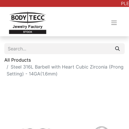
PLEA
All Products
Steel 316L Barbell with Heart Cubic Zirconia (Prong
Setting) - 14GA(1.6mm)